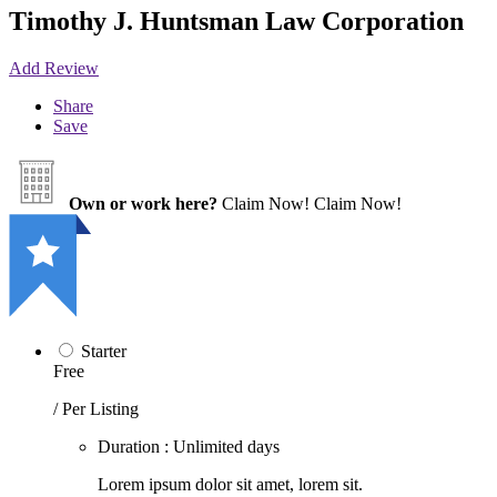
Timothy J. Huntsman Law Corporation
Add Review
Share
Save
Own or work here?
Claim Now!
Claim Now!
Starter
Free
/ Per Listing
Duration : Unlimited days
Lorem ipsum dolor sit amet, lorem sit.