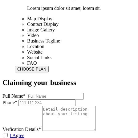
Lorem ipsum dolor sit amet, lorem sit.
Map Display
Contact Display
Image Gallery
Video
Business Tagline
Location
Website
Social Links
FAQ
Claiming your business
Full Name*
Phone*
Verfication Details*
I Agree