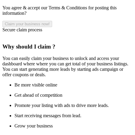
You agree & accept our Terms & Conditions for posting this
information?
Secure claim process
Why should I claim ?
You can easily claim your business to unlock and access your
dashboard where where you can get total of your business listings.
You can start generating more leads by starting ads campaign or
offer coupons or deals.
Be more visible online
Get ahead of competition
Promote your listing with ads to drive more leads.
Start receiving messages from lead.
Grow your business