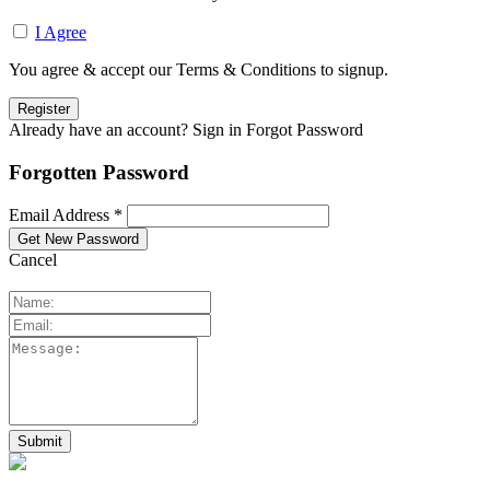
I Agree
You agree & accept our Terms & Conditions to signup.
Already have an account? Sign in
Forgot Password
Forgotten Password
Email Address *
Cancel