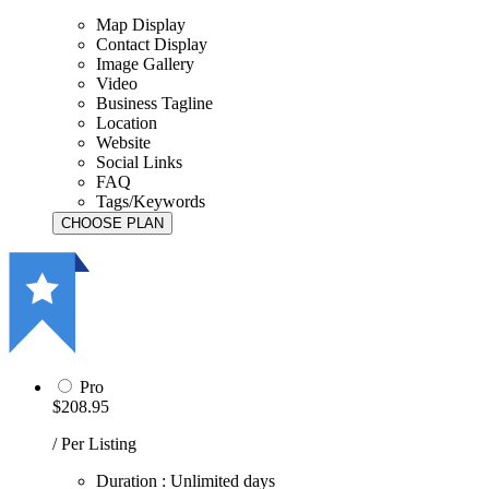
Map Display
Contact Display
Image Gallery
Video
Business Tagline
Location
Website
Social Links
FAQ
Tags/Keywords
Pro
$208.95
/ Per Listing
Duration : Unlimited days