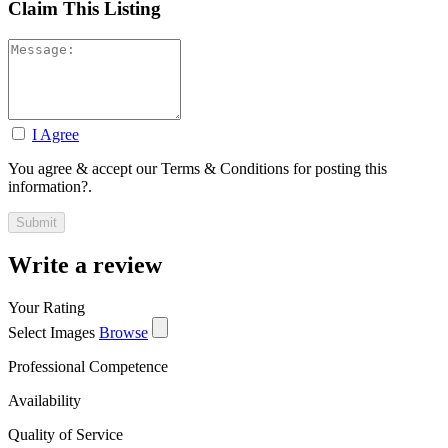
Claim This Listing
I Agree
You agree & accept our Terms & Conditions for posting this
information?.
Write a review
Your Rating
Select Images
Browse
Professional Competence
Availability
Quality of Service