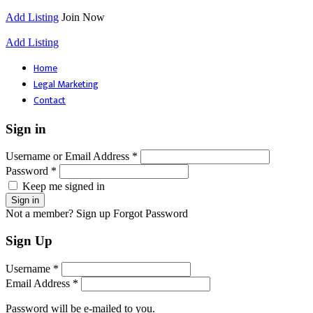
Add Listing
Join Now
Add Listing
Home
Legal Marketing
Contact
Sign in
Username or Email Address *
Password *
Keep me signed in
Not a member? Sign up
Forgot Password
Sign Up
Username *
Email Address *
Password will be e-mailed to you.