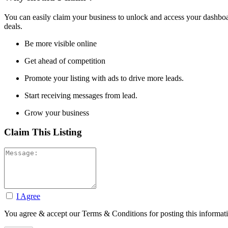
You can easily claim your business to unlock and access your dashboar
deals.
Be more visible online
Get ahead of competition
Promote your listing with ads to drive more leads.
Start receiving messages from lead.
Grow your business
Claim This Listing
I Agree
You agree & accept our Terms & Conditions for posting this informat