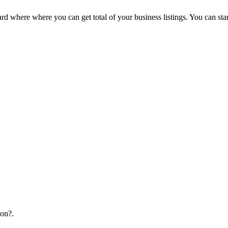
d where where you can get total of your business listings. You can sta
ion?.