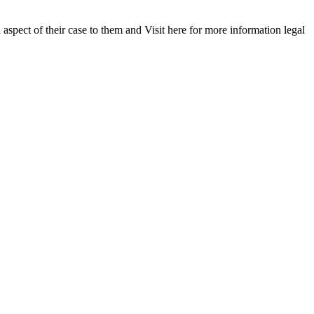
 aspect of their case to them and Visit here for more information legal