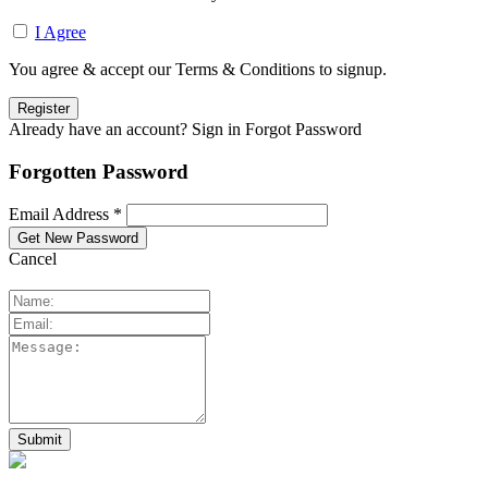
I Agree
You agree & accept our Terms & Conditions to signup.
Already have an account? Sign in
Forgot Password
Forgotten Password
Email Address *
Cancel