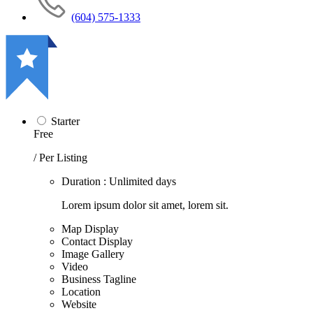
(604) 575-1333
Starter
Free
/ Per Listing
Duration : Unlimited days
Lorem ipsum dolor sit amet, lorem sit.
Map Display
Contact Display
Image Gallery
Video
Business Tagline
Location
Website