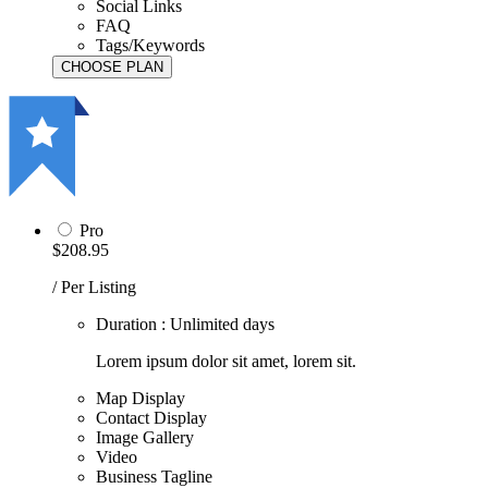
Social Links
FAQ
Tags/Keywords
Pro
$208.95
/ Per Listing
Duration : Unlimited days
Lorem ipsum dolor sit amet, lorem sit.
Map Display
Contact Display
Image Gallery
Video
Business Tagline