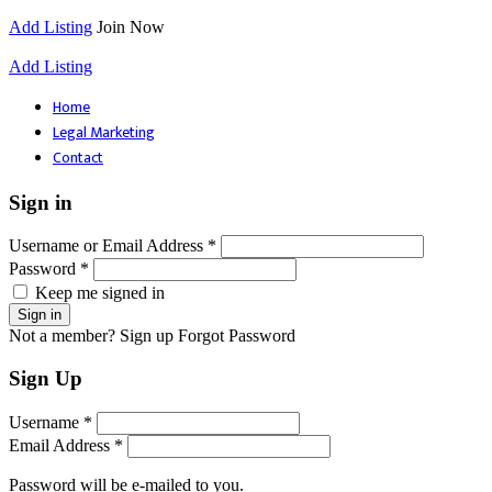
Add Listing
Join Now
Add Listing
Home
Legal Marketing
Contact
Sign in
Username or Email Address *
Password *
Keep me signed in
Not a member? Sign up
Forgot Password
Sign Up
Username *
Email Address *
Password will be e-mailed to you.