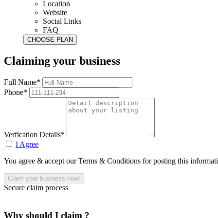
Location
Website
Social Links
FAQ
Claiming your business
Full Name*
Phone*
Verfication Details*
I Agree
You agree & accept our Terms & Conditions for posting this informat
Secure claim process
Why should I claim ?