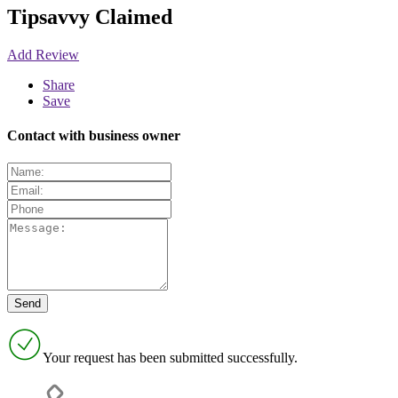
Tipsavvy
Claimed
Add Review
Share
Save
Contact with business owner
Your request has been submitted successfully.