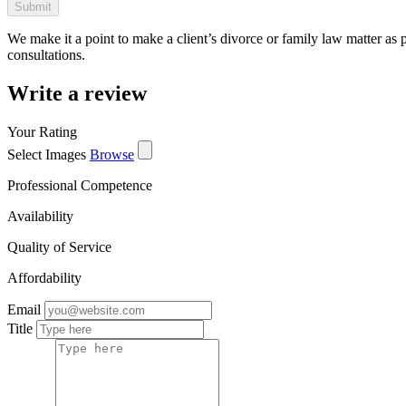
We make it a point to make a client’s divorce or family law matter as 
consultations.
Write a review
Your Rating
Select Images
Browse
Professional Competence
Availability
Quality of Service
Affordability
Email
Title