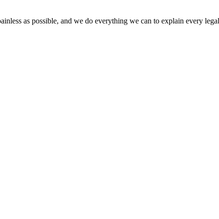
painless as possible, and we do everything we can to explain every legal