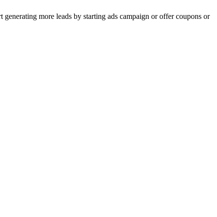
rt generating more leads by starting ads campaign or offer coupons or