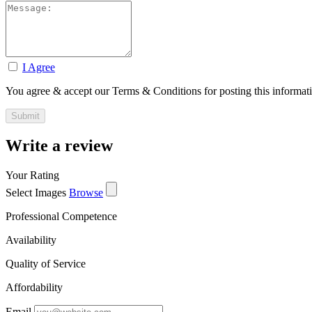
I Agree
You agree & accept our Terms & Conditions for posting this informat
Write a review
Your Rating
Select Images
Browse
Professional Competence
Availability
Quality of Service
Affordability
Email