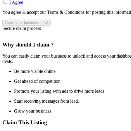
I Agree
You agree & accept our Terms & Conditions for posting this informat
Secure claim process
Why should I claim ?
You can easily claim your business to unlock and access your dashboar
deals.
Be more visible online
Get ahead of competition
Promote your listing with ads to drive more leads.
Start receiving messages from lead.
Grow your business
Claim This Listing