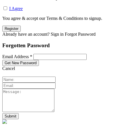
I Agree
You agree & accept our Terms & Conditions to signup.
Already have an account? Sign in
Forgot Password
Forgotten Password
Email Address *
Cancel