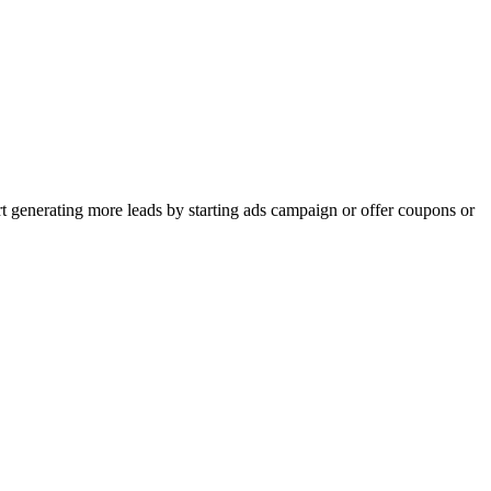
rt generating more leads by starting ads campaign or offer coupons or