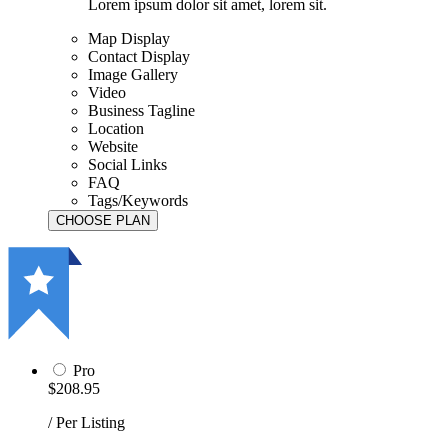
Lorem ipsum dolor sit amet, lorem sit.
Map Display
Contact Display
Image Gallery
Video
Business Tagline
Location
Website
Social Links
FAQ
Tags/Keywords
Pro
$208.95
/ Per Listing