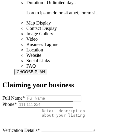
Duration : Unlimited days
Lorem ipsum dolor sit amet, lorem sit.
Map Display
Contact Display
Image Gallery
Video
Business Tagline
Location
Website
Social Links
FAQ
Claiming your business
Full Name*
Phone*
Verfication Details*