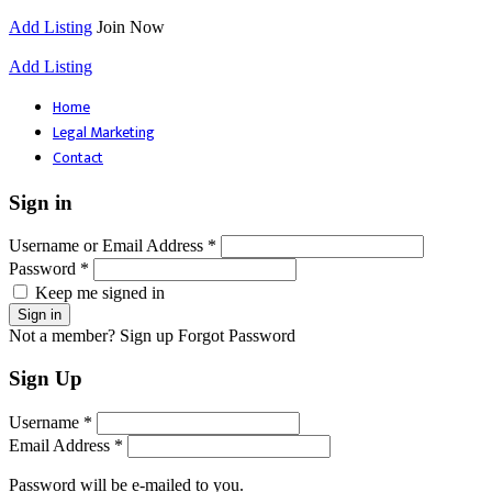
Add Listing
Join Now
Add Listing
Home
Legal Marketing
Contact
Sign in
Username or Email Address *
Password *
Keep me signed in
Not a member? Sign up
Forgot Password
Sign Up
Username *
Email Address *
Password will be e-mailed to you.