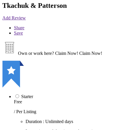
Tkachuk & Patterson
Add Review
Share
Save
Own or work here?
Claim Now!
Claim Now!
Starter
Free
/ Per Listing
Duration : Unlimited days