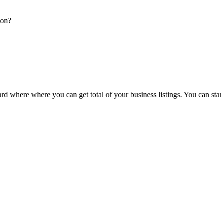
ion?
d where where you can get total of your business listings. You can sta