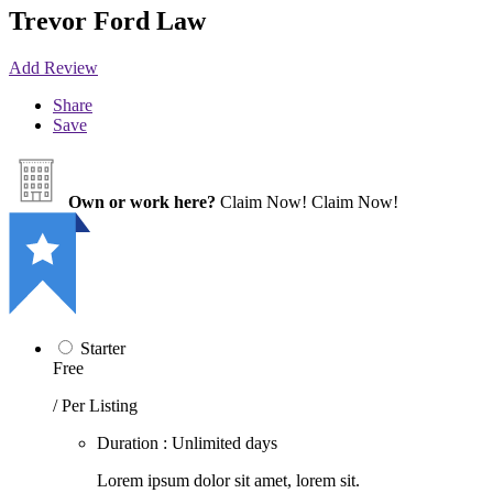
Trevor Ford Law
Add Review
Share
Save
Own or work here?
Claim Now!
Claim Now!
Starter
Free
/ Per Listing
Duration : Unlimited days
Lorem ipsum dolor sit amet, lorem sit.