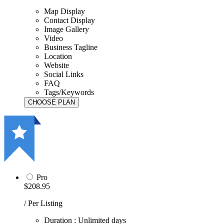
Map Display
Contact Display
Image Gallery
Video
Business Tagline
Location
Website
Social Links
FAQ
Tags/Keywords
Pro
$208.95
/ Per Listing
Duration : Unlimited days