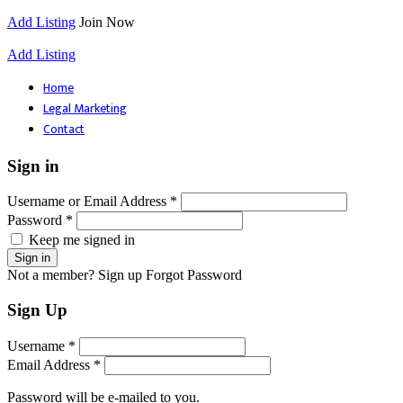
Add Listing
Join Now
Add Listing
Home
Legal Marketing
Contact
Sign in
Username or Email Address *
Password *
Keep me signed in
Not a member? Sign up
Forgot Password
Sign Up
Username *
Email Address *
Password will be e-mailed to you.