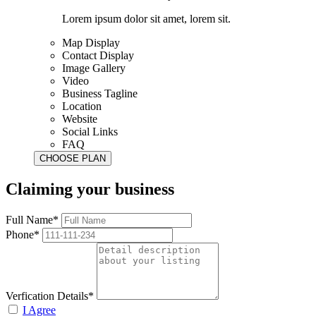
Lorem ipsum dolor sit amet, lorem sit.
Map Display
Contact Display
Image Gallery
Video
Business Tagline
Location
Website
Social Links
FAQ
Claiming your business
Full Name*
Phone*
Verfication Details*
I Agree