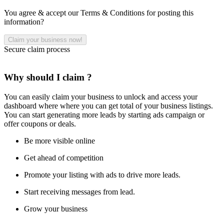
You agree & accept our Terms & Conditions for posting this
information?
Secure claim process
Why should I claim ?
You can easily claim your business to unlock and access your
dashboard where where you can get total of your business listings.
You can start generating more leads by starting ads campaign or
offer coupons or deals.
Be more visible online
Get ahead of competition
Promote your listing with ads to drive more leads.
Start receiving messages from lead.
Grow your business