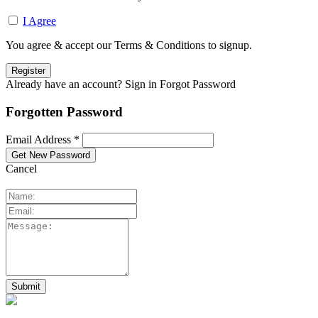
I Agree
You agree & accept our Terms & Conditions to signup.
Already have an account? Sign in
Forgot Password
Forgotten Password
Email Address *
Cancel