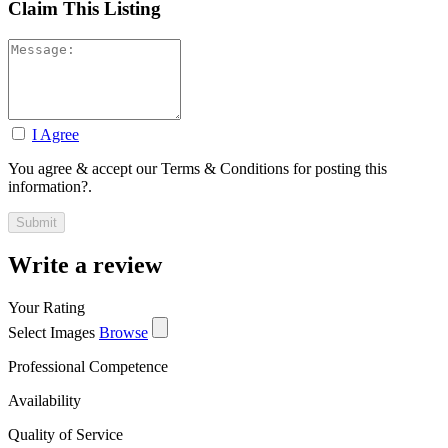
Claim This Listing
I Agree
You agree & accept our Terms & Conditions for posting this
information?.
Write a review
Your Rating
Select Images
Browse
Professional Competence
Availability
Quality of Service