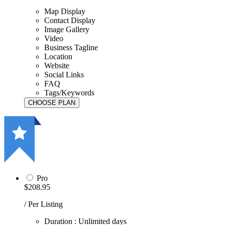
Map Display
Contact Display
Image Gallery
Video
Business Tagline
Location
Website
Social Links
FAQ
Tags/Keywords
Pro
$208.95
/ Per Listing
Duration : Unlimited days