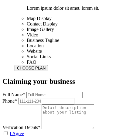
Lorem ipsum dolor sit amet, lorem sit.
Map Display
Contact Display
Image Gallery
Video
Business Tagline
Location
Website
Social Links
FAQ
Claiming your business
Full Name*
Phone*
Verfication Details*
I Agree