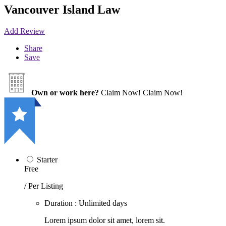
Vancouver Island Law
Add Review
Share
Save
Own or work here?
Claim Now!
Claim Now!
Starter
Free
/ Per Listing
Duration : Unlimited days
Lorem ipsum dolor sit amet, lorem sit.