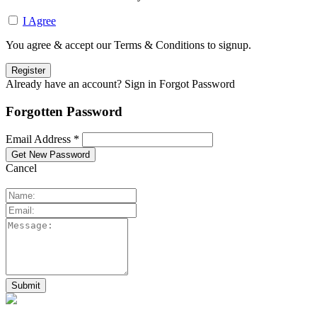
I Agree
You agree & accept our Terms & Conditions to signup.
Already have an account? Sign in
Forgot Password
Forgotten Password
Email Address *
Cancel