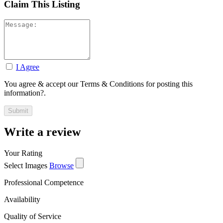
Claim This Listing
I Agree
You agree & accept our Terms & Conditions for posting this
information?.
Write a review
Your Rating
Select Images
Browse
Professional Competence
Availability
Quality of Service