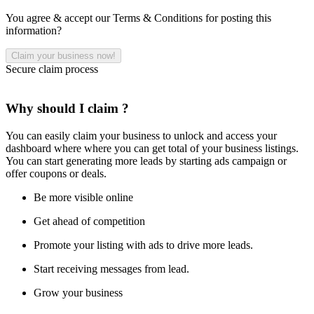
You agree & accept our Terms & Conditions for posting this
information?
Secure claim process
Why should I claim ?
You can easily claim your business to unlock and access your
dashboard where where you can get total of your business listings.
You can start generating more leads by starting ads campaign or
offer coupons or deals.
Be more visible online
Get ahead of competition
Promote your listing with ads to drive more leads.
Start receiving messages from lead.
Grow your business