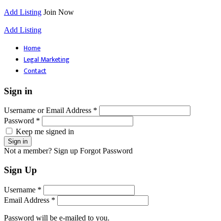
Add Listing
Join Now
Add Listing
Home
Legal Marketing
Contact
Sign in
Username or Email Address *
Password *
Keep me signed in
Not a member? Sign up
Forgot Password
Sign Up
Username *
Email Address *
Password will be e-mailed to you.