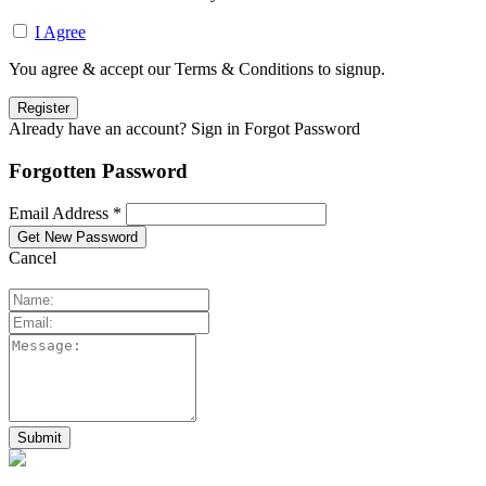
I Agree
You agree & accept our Terms & Conditions to signup.
Already have an account? Sign in
Forgot Password
Forgotten Password
Email Address *
Cancel