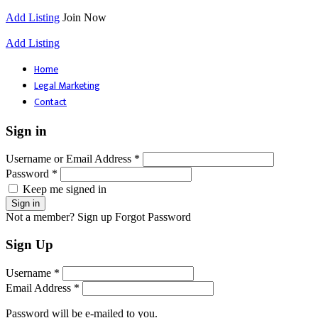
Add Listing
Join Now
Add Listing
Home
Legal Marketing
Contact
Sign in
Username or Email Address *
Password *
Keep me signed in
Not a member? Sign up
Forgot Password
Sign Up
Username *
Email Address *
Password will be e-mailed to you.