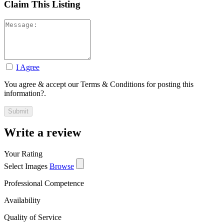
Claim This Listing
I Agree
You agree & accept our Terms & Conditions for posting this
information?.
Write a review
Your Rating
Select Images
Browse
Professional Competence
Availability
Quality of Service