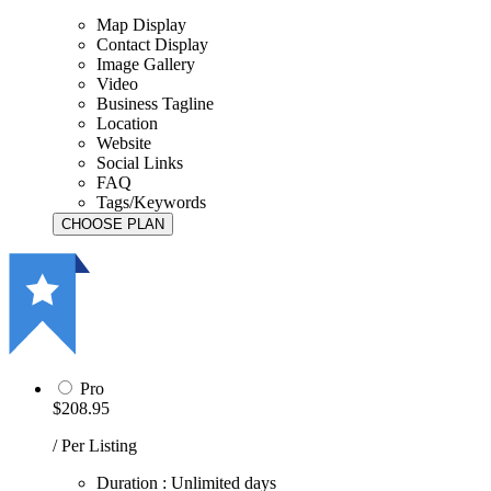
Map Display
Contact Display
Image Gallery
Video
Business Tagline
Location
Website
Social Links
FAQ
Tags/Keywords
Pro
$208.95
/ Per Listing
Duration : Unlimited days