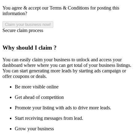
You agree & accept our Terms & Conditions for posting this
information?
Secure claim process
Why should I claim ?
You can easily claim your business to unlock and access your
dashboard where where you can get total of your business listings.
You can start generating more leads by starting ads campaign or
offer coupons or deals.
Be more visible online
Get ahead of competition
Promote your listing with ads to drive more leads.
Start receiving messages from lead.
Grow your business