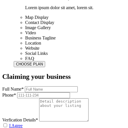
Lorem ipsum dolor sit amet, lorem sit.
Map Display
Contact Display
Image Gallery
Video
Business Tagline
Location
Website
Social Links
FAQ
Claiming your business
Full Name*
Phone*
Verfication Details*
I Agree