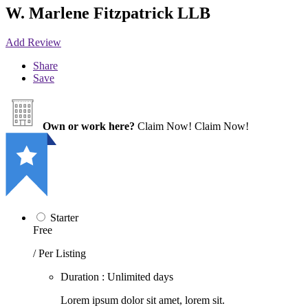
W. Marlene Fitzpatrick LLB
Add Review
Share
Save
Own or work here?
Claim Now!
Claim Now!
Starter
Free
/ Per Listing
Duration : Unlimited days
Lorem ipsum dolor sit amet, lorem sit.