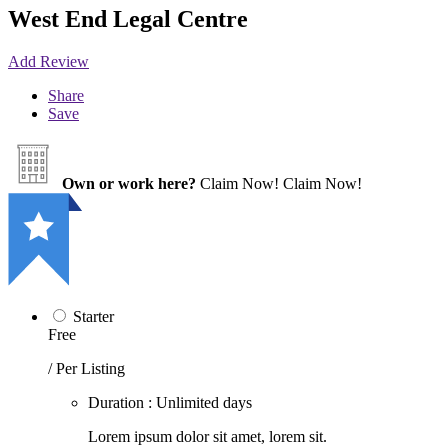
West End Legal Centre
Add Review
Share
Save
Own or work here?
Claim Now!
Claim Now!
Starter
Free
/ Per Listing
Duration : Unlimited days
Lorem ipsum dolor sit amet, lorem sit.