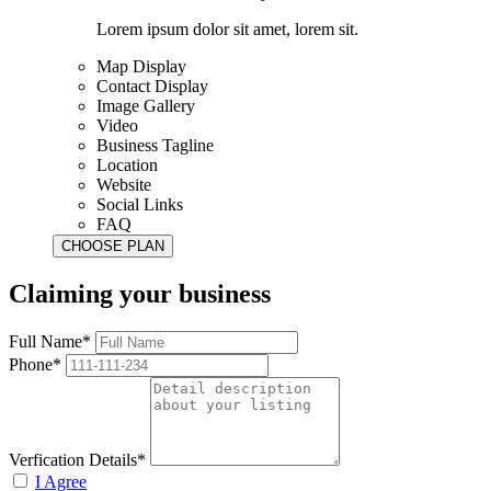
Lorem ipsum dolor sit amet, lorem sit.
Map Display
Contact Display
Image Gallery
Video
Business Tagline
Location
Website
Social Links
FAQ
Claiming your business
Full Name*
Phone*
Verfication Details*
I Agree