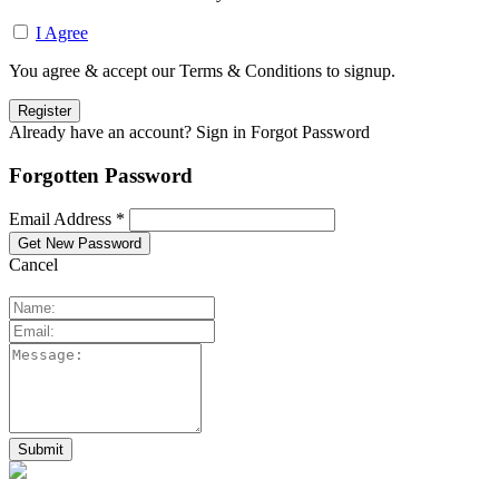
I Agree
You agree & accept our Terms & Conditions to signup.
Already have an account? Sign in
Forgot Password
Forgotten Password
Email Address *
Cancel