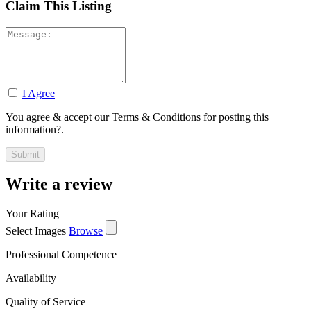
Claim This Listing
I Agree
You agree & accept our Terms & Conditions for posting this
information?.
Write a review
Your Rating
Select Images
Browse
Professional Competence
Availability
Quality of Service