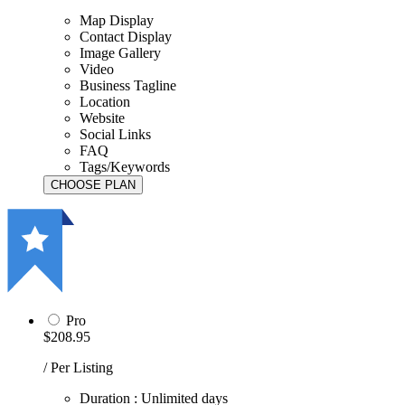
Map Display
Contact Display
Image Gallery
Video
Business Tagline
Location
Website
Social Links
FAQ
Tags/Keywords
Pro
$208.95
/ Per Listing
Duration : Unlimited days