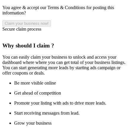
You agree & accept our Terms & Conditions for posting this
information?
Secure claim process
Why should I claim ?
You can easily claim your business to unlock and access your
dashboard where where you can get total of your business listings.
You can start generating more leads by starting ads campaign or
offer coupons or deals.
Be more visible online
Get ahead of competition
Promote your listing with ads to drive more leads.
Start receiving messages from lead.
Grow your business