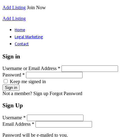
Add Listing
Join Now
Add Listing
Home
Legal Marketing
Contact
Sign in
Username or Email Address *
Password *
Keep me signed in
Not a member? Sign up
Forgot Password
Sign Up
Username *
Email Address *
Password will be e-mailed to you.