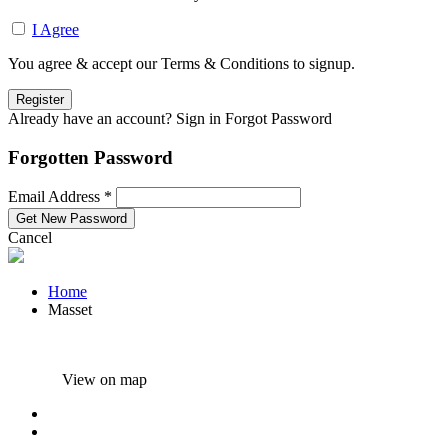
I Agree
You agree & accept our Terms & Conditions to signup.
Already have an account? Sign in
Forgot Password
Forgotten Password
Email Address *
Cancel
Home
Masset
View on map