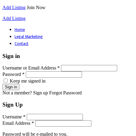
Add Listing
Join Now
Add Listing
Home
Legal Marketing
Contact
Sign in
Username or Email Address *
Password *
Keep me signed in
Not a member? Sign up
Forgot Password
Sign Up
Username *
Email Address *
Password will be e-mailed to you.