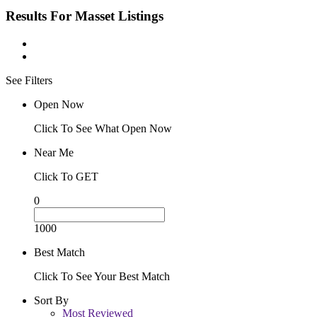
Results For
Masset
Listings
See Filters
Open Now
Click To See What Open Now
Near Me
Click To GET
0
1000
Best Match
Click To See Your Best Match
Sort By
Most Reviewed