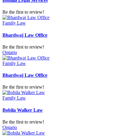
Bonilla Legal Services
Be the first to review!
Family Law
Bhardwaj Law Office
Be the first to review!
Ontario
Family Law
Bhardwaj Law Office
Be the first to review!
Family Law
Bobila Walker Law
Be the first to review!
Ontario