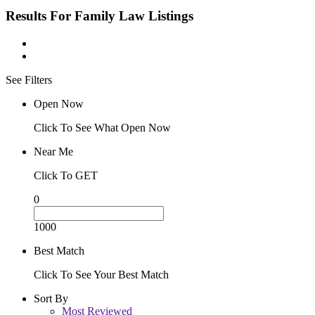
Results For
Family Law
Listings
See Filters
Open Now
Click To See What Open Now
Near Me
Click To GET
0
1000
Best Match
Click To See Your Best Match
Sort By
Most Reviewed