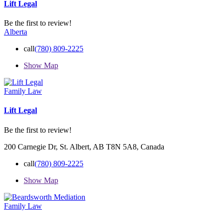
Lift Legal
Be the first to review!
Alberta
call
(780) 809-2225
Show Map
Family Law
Lift Legal
Be the first to review!
200 Carnegie Dr, St. Albert, AB T8N 5A8, Canada
call
(780) 809-2225
Show Map
Family Law