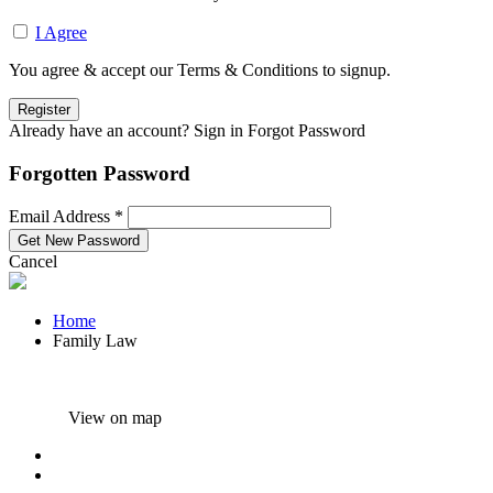
I Agree
You agree & accept our Terms & Conditions to signup.
Already have an account? Sign in
Forgot Password
Forgotten Password
Email Address *
Cancel
Home
Family Law
View on map