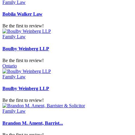
Family Law
Bobila Walker Law
Be the first to review!
Family Law
Boulby Weinberg LLP
Be the first to review!
Ontario
Family Law
Boulby Weinberg LLP
Be the first to review!
Family Law
Brandon M. Ament, Barrist...
Be the first to review!