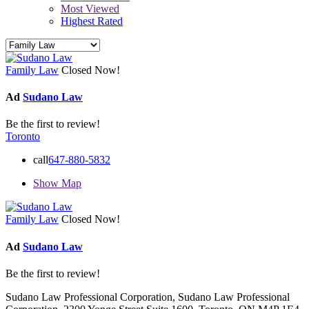
Most Viewed
Highest Rated
Family Law
Closed Now!
Ad
Sudano Law
Be the first to review!
Toronto
call
647-880-5832
Show Map
Family Law
Closed Now!
Ad
Sudano Law
Be the first to review!
Sudano Law Professional Corporation, Sudano Law Professional