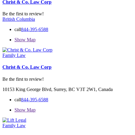
Christ & Co. Law Corp
Be the first to review!
British Columbia
call
844-395-6588
Show Map
Family Law
Christ & Co. Law Corp
Be the first to review!
10153 King George Blvd, Surrey, BC V3T 2W1, Canada
call
844-395-6588
Show Map
Family Law