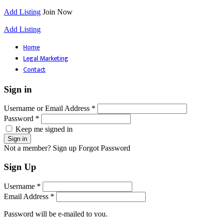
Add Listing
Join Now
Add Listing
Home
Legal Marketing
Contact
Sign in
Username or Email Address *
Password *
Keep me signed in
Not a member? Sign up
Forgot Password
Sign Up
Username *
Email Address *
Password will be e-mailed to you.