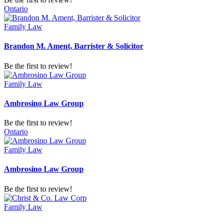
Ontario
Family Law
Brandon M. Ament, Barrister & Solicitor
Be the first to review!
Family Law
Ambrosino Law Group
Be the first to review!
Ontario
Family Law
Ambrosino Law Group
Be the first to review!
Family Law