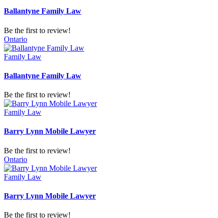
Ballantyne Family Law
Be the first to review!
Ontario
Family Law
Ballantyne Family Law
Be the first to review!
Family Law
Barry Lynn Mobile Lawyer
Be the first to review!
Ontario
Family Law
Barry Lynn Mobile Lawyer
Be the first to review!