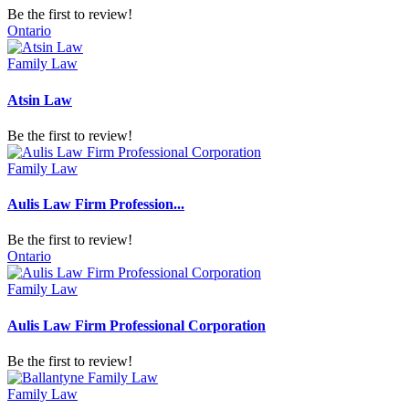
Be the first to review!
Ontario
Family Law
Atsin Law
Be the first to review!
Family Law
Aulis Law Firm Profession...
Be the first to review!
Ontario
Family Law
Aulis Law Firm Professional Corporation
Be the first to review!
Family Law