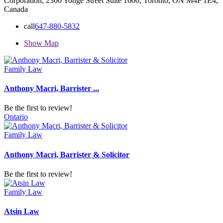
Corporation, 2300 Yonge Street Suite 1600, Toronto, ON M4P 1E4,
Canada
call
647-880-5832
Show Map
Family Law
Anthony Macri, Barrister ...
Be the first to review!
Ontario
Family Law
Anthony Macri, Barrister & Solicitor
Be the first to review!
Family Law
Atsin Law