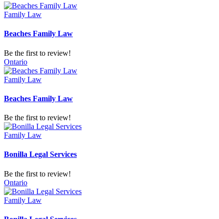
Family Law
Beaches Family Law
Be the first to review!
Ontario
Family Law
Beaches Family Law
Be the first to review!
Family Law
Bonilla Legal Services
Be the first to review!
Ontario
Family Law