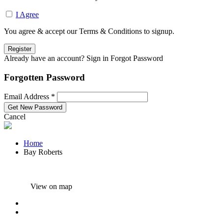
I Agree
You agree & accept our Terms & Conditions to signup.
Already have an account? Sign in
Forgot Password
Forgotten Password
Email Address *
Cancel
Home
Bay Roberts
View on map