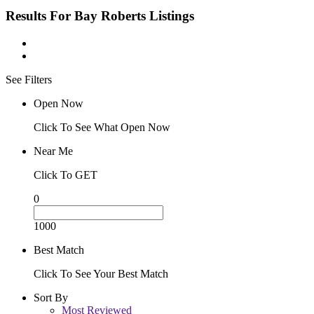
Results For
Bay Roberts
Listings
See Filters
Open Now
Click To See What Open Now
Near Me
Click To GET
0
1000
Best Match
Click To See Your Best Match
Sort By
Most Reviewed