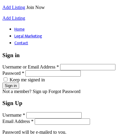
Add Listing
Join Now
Add Listing
Home
Legal Marketing
Contact
Sign in
Username or Email Address *
Password *
Keep me signed in
Not a member? Sign up
Forgot Password
Sign Up
Username *
Email Address *
Password will be e-mailed to you.